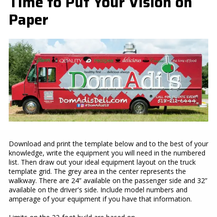
Time to Put Your Vision on
Paper
Download and print the template below and to the best of your
knowledge, write the equipment you will need in the numbered
list. Then draw out your ideal equipment layout on the truck
template grid. The grey area in the center represents the
walkway. There are 24” available on the passenger side and 32”
available on the driver's side. Include model numbers and
amperage of your equipment if you have that information.