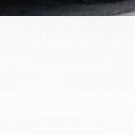
About Russell Barnett Food Truck
Russell Barnett works with upfitters throughout the U.S. to design
and build custom food trucks that meet all state and local
requirements.
1106 E Carroll St Tullahoma, Tennessee 37388
Dealership:
(931) 455-4564
Greg Knox:
(615) 300-8286
Arturo Palafox:
(931) 570-1731
Monday - Friday:
9:00am - 5:00pm
Saturday - Sunday:
Closed
Copyright ©2026 Food Trucks 931 - A division of Russell Barnett. All Rights Reserved.
Grow Your Online Presence with BEST Digital