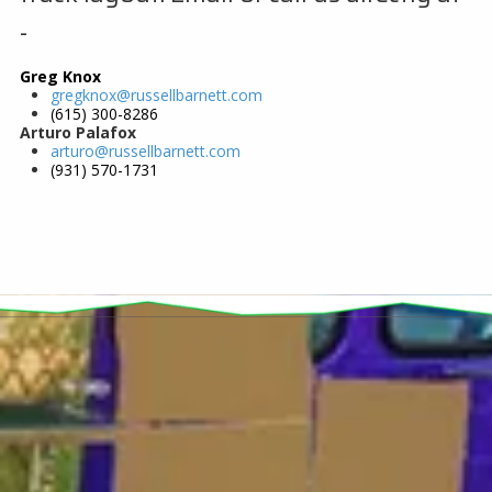
-
Greg Knox
gregknox@russellbarnett.com
(615) 300-8286
Arturo Palafox
arturo@russellbarnett.com
(931) 570-1731