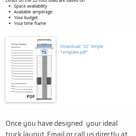
Limits on the 22-foot build are based on
Space availability
Available amperage
Your budget
Your time frame
Download "22' Simple
Template.pdf"
PDF
Once you have designed your ideal
truck layout. Email or call us directly at