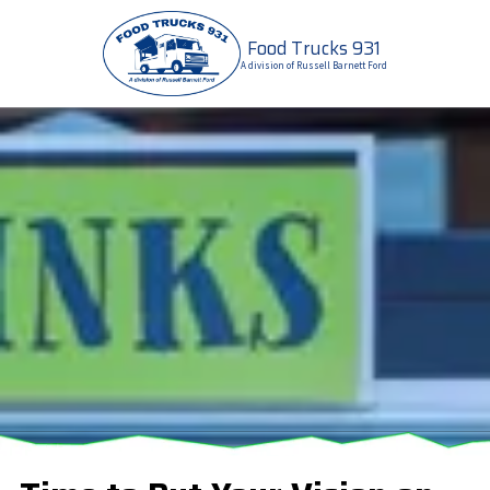
Food Trucks 931
Skip to content
A division of Russell Barnett Ford