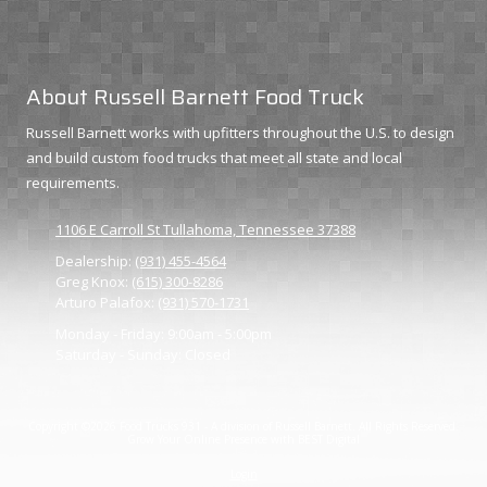
About Russell Barnett Food Truck
Russell Barnett works with upfitters throughout the U.S. to design
and build custom food trucks that meet all state and local
requirements.
1106 E Carroll St Tullahoma, Tennessee 37388
Dealership:
(931) 455-4564
Greg Knox:
(615) 300-8286
Arturo Palafox:
(931) 570-1731
Monday - Friday:
9:00am - 5:00pm
Saturday - Sunday:
Closed
Copyright ©2026 Food Trucks 931 - A division of Russell Barnett. All Rights Reserved.
Grow Your Online Presence with BEST Digital
Login