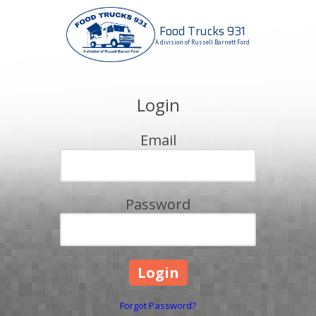
Food Trucks 931
Skip to content
A division of Russell Barnett Ford
Login
Email
Password
Forgot Password?