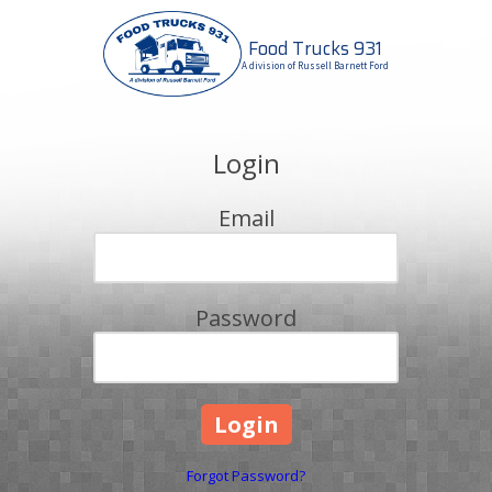
Food Trucks 931
Skip to content
A division of Russell Barnett Ford
Login
Email
Password
Forgot Password?