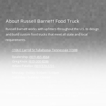
About Russell Barnett Food Truck
Russell Barnett works with upfitters throughout the U.S. to design
and build custom food trucks that meet all state and local
requirements.
1106 E Carroll St Tullahoma, Tennessee 37388
Dealership:
(931) 455-4564
Greg Knox:
(615) 300-8286
Arturo Palafox:
(931) 570-1731
Monday - Friday:
9:00am - 5:00pm
Saturday - Sunday:
Closed
Copyright ©2026 Food Trucks 931 - A division of Russell Barnett. All Rights Reserved.
Grow Your Online Presence with BEST Digital
Login